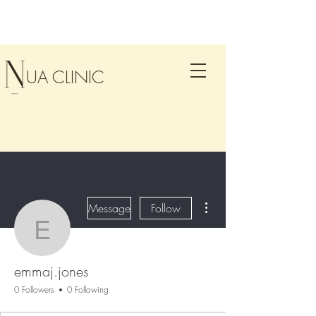
UA CLINIC
More actions
Message
Follow
emmaj.jones
emmaj.jones
0 Followers
0 Following