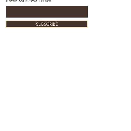
Enter Your Email Here
SUBSCRIBE
About Us
Contact
Shipping and Returns
Store Policy
FAQ's
Ask Us
Home
Accessories