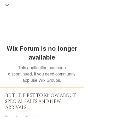
Wix Forum is no longer
available
This application has been
discontinued. If you need community
app use Wix Groups.
BE THE FIRST TO KNOW ABOUT
SPECIAL SALES AND NEW
ARRIVALS