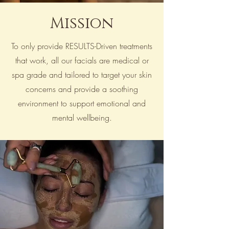
Mission
To only provide RESULTS-Driven treatments
that work, all our facials are medical or
spa grade and tailored to target your skin
concerns and provide a soothing
environment to support emotional and
mental wellbeing.