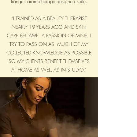
tranquil aromatherapy designed suite.
“I TRAINED AS A BEAUTY THERAPIST
NEARLY 19 YEARS AGO AND SKIN
CARE BECAME A PASSION OF MINE, I
TRY TO PASS ON AS MUCH OF MY
COLLECTED KNOWLEDGE AS POSSIBLE
SO MY CLIENTS BENEFIT THEMSELVES
AT HOME AS WELL AS IN STUDIO.”