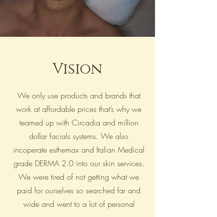
Vision
We only use products and brands that
work at affordable prices that’s why we
teamed up with Circadia and million
dollar facials systems. We also
incoperate esthemax and Italian Medical
grade DERMA 2.0 into our skin services.
We were tired of not getting what we
paid for ourselves so searched far and
wide and went to a lot of personal