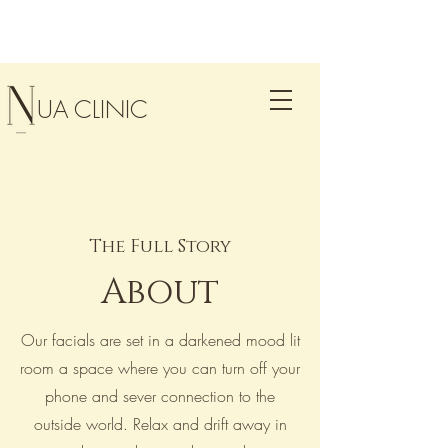
UA CLINIC
The Full Story
About
Our facials are set in a darkened mood lit
room a space where you can turn off your
phone and sever connection to the
outside world. Relax and drift away in