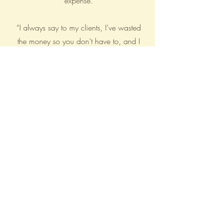
expense.
“I always say to my clients, I’ve wasted
the money so you don’t have to, and I
really mean it”
BE THE FIRST TO KNOW ABOUT
SPECIAL SALES AND NEW
ARRIVALS
Enter Your Email Here
SUBSCRIBE