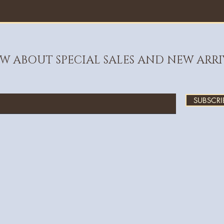
OW ABOUT SPECIAL SALES AND NEW ARRI
SUBSCRI