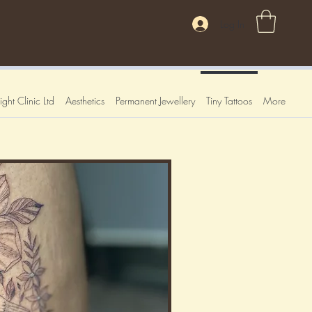
Log In
ght Clinic Ltd
Aesthetics
Permanent Jewellery
Tiny Tattoos
More