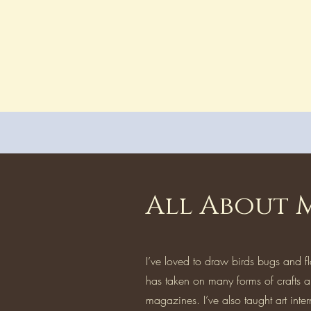
All About 
I’ve loved to draw birds bugs and f
has taken on many forms of crafts a
magazines. I’ve also taught art inter