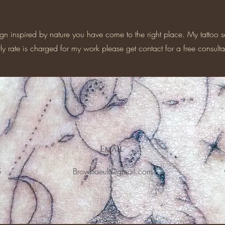
ign inspired by nature you have come to the right place. My tattoo s
y rate is charged for my work please get contact for a free consulta
Email
5
Browbaeuk@gmail.com