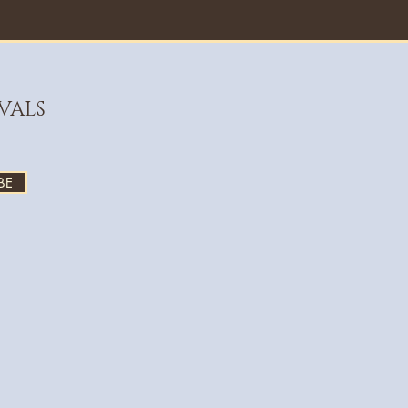
VALS
BE