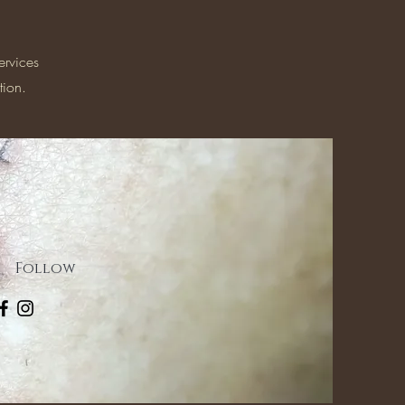
ervices
tion.
Follow