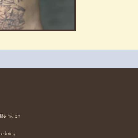
ife my art
fe doing