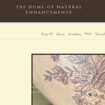
the home of natural
enhancements
Shop All
About
Academy
PMU
Dermali
line artwork is the most beautiful
chrome soft greys with black and