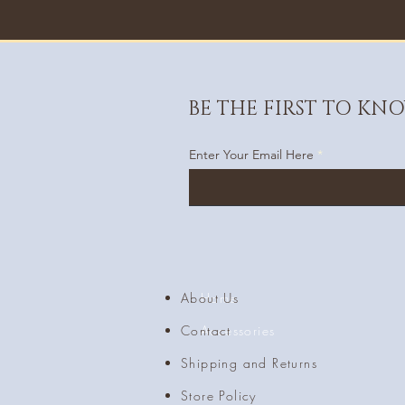
BE THE FIRST TO KN
Enter Your Email Here
About Us
Home
Contact
Accessories
Shipping and Returns
Store Policy