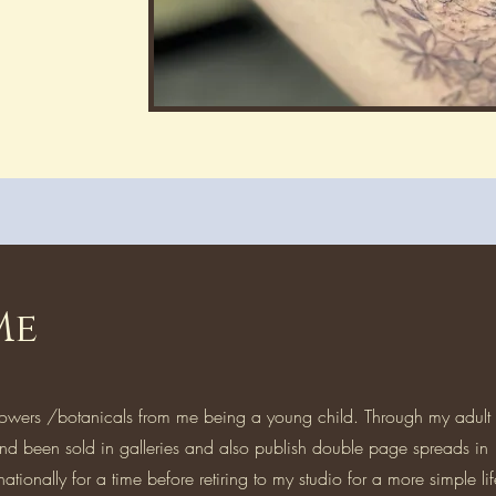
Me
lowers /botanicals from me being a young child. Through my adult l
nd been sold in galleries and also publish double page spreads in
nationally for a time before retiring to my studio for a more simple li