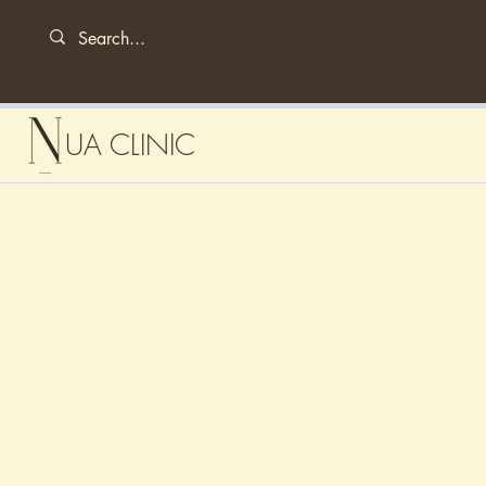
UA CLINIC
Hey There
As an artist I love negative space so fine 
to me. My colour palette is always mono
white to highlight for the pop.