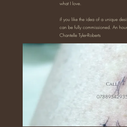
what I love.
if you like the idea of a unique des
can be fully commissioned. An hourl
Chantelle Tyler-Roberts
Call
0788954293