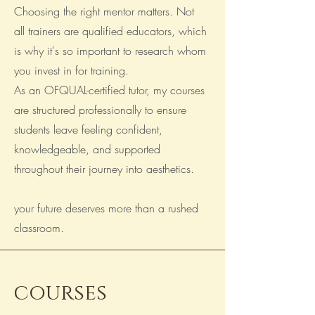
Choosing the right mentor matters. Not
all trainers are qualified educators, which
is why it's so important to research whom
you invest in for training.
As an OFQUAL-certified tutor, my courses
are structured professionally to ensure
students leave feeling confident,
knowledgeable, and supported
throughout their journey into aesthetics.
your future deserves more than a rushed
classroom.
______________________________
courses