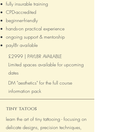
fully insurable training
CPD-accredited
beginner-friendly
hands-on practical experience
ongoing support & mentorship
payl8r available
£2999 | PAYL8R AVAILABLE ​
Limited spaces available for upcoming
dates
DM "aesthetics" for the full course
information pack
_____________________________
tiny tatoos
learn the art of tiny tattooing - focusing on
delicate designs, precision techniques,