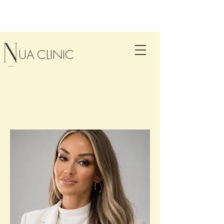
UA CLINIC