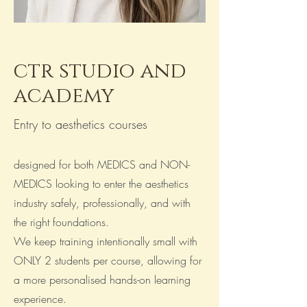
ctr studio and
academy
Entry to aesthetics courses
designed for both MEDICS and NON-
MEDICS looking to enter the aesthetics
industry safely, professionally, and with
the right foundations.
We keep training intentionally small with
ONLY 2 students per course, allowing for
a more personalised hands-on learning
experience.