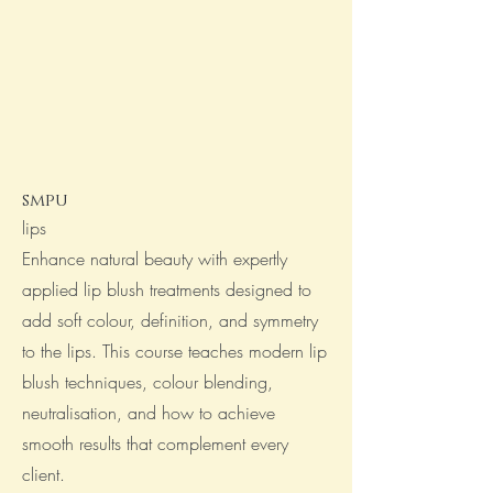
smpu
lips
Enhance natural beauty with expertly
applied lip blush treatments designed to
add soft colour, definition, and symmetry
to the lips. This course teaches modern lip
blush techniques, colour blending,
neutralisation, and how to achieve
smooth results that complement every
client.