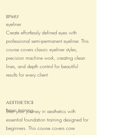
spmu
eyeliner
Create effortlessly defined eyes with
professional semi-permanent eyeliner. This
course covers classic eyeliner styles,
precision machine work, creating clean
lines, and depth control for beautiful
results for every client
aesthetics
basic training
Start your journey in aesthetics with
essential foundation training designed for
beginners. This course covers core