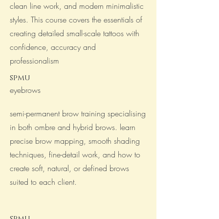
clean line work, and modern minimalistic
styles. This course covers the essentials of
creating detailed small-scale tattoos with
confidence, accuracy and
professionalism
spmu
eyebrows
semi-permanent brow training specialising
in both ombre and hybrid brows. learn
precise brow mapping, smooth shading
techniques, fine-detail work, and how to
create soft, natural, or defined brows
suited to each client.
spmu