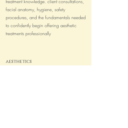
treatment knowledge. client consultations,
facial anatomy, hygiene, safety
procedures, and the fundamentals needed
to confidently begin offering aesthetic
treatments professionally
aesthetics
advanced training
taken your skills to the next level with
advanced aesthetics training focused on
more complex techniques and enhanced
treatment knowledge. This course covers
advanced procedures, facial structure and
higher level anatomy, client assessment,