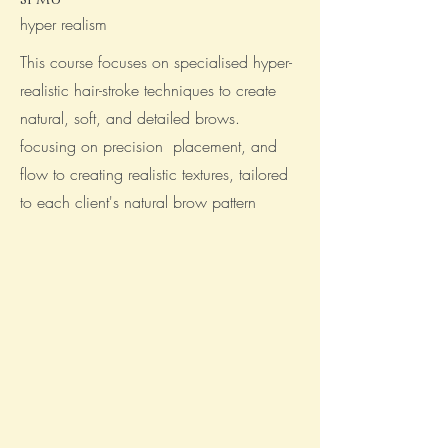
hyper realism
This course focuses on specialised hyper-
realistic hair-stroke techniques to create
natural, soft, and detailed brows.
focusing on precision placement, and
flow to creating realistic textures, tailored
to each client's natural brow pattern