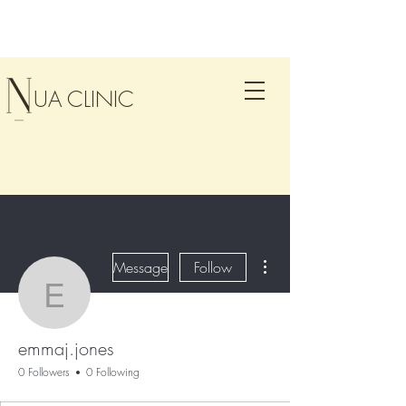
UA CLINIC
More actions
Message
Follow
emmaj.jones
emmaj.jones
0 Followers
0 Following