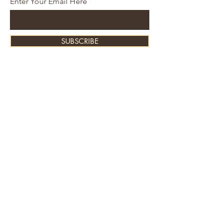
Enter Your Email Here
SUBSCRIBE
About Us
Contact
Shipping and Returns
Store Policy
FAQ's
Ask Us
Home
Accessories