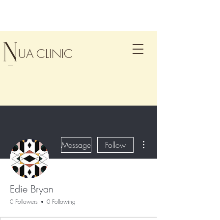
UA CLINIC
More actions
Message
Follow
Edie Bryan
0 Followers
0 Following