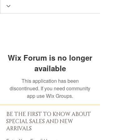
Wix Forum is no longer
available
This application has been
discontinued. If you need community
app use Wix Groups.
BE THE FIRST TO KNOW ABOUT
SPECIAL SALES AND NEW
ARRIVALS