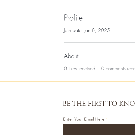
Profile
Join date: Jan 8, 2025
About
0
likes received
0
comments rec
BE THE FIRST TO KN
Enter Your Email Here