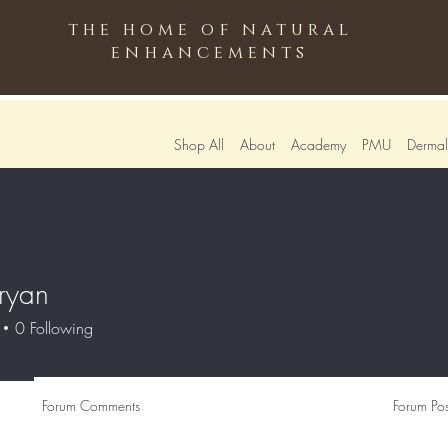
the home of natural
enhancements
Shop All
About
Academy
PMU
Dermali
ryan
0
Following
Forum Comments
Forum Pos