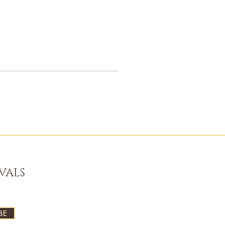
VALS
BE