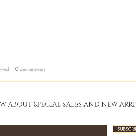
eived
0
best answers
OW ABOUT SPECIAL SALES AND NEW ARRI
SUBSCRI