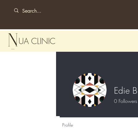
UA CLINIC
Edie B
0
Followers
Profile