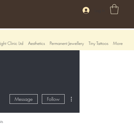
Log In
ght Clinic Ltd
Aesthetics
Permanent Jewellery
Tiny Tattoos
More
More actions
Message
Follow
ts