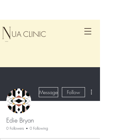
UA CLINIC
More actions
Message
Follow
Edie Bryan
0 Followers
0 Following