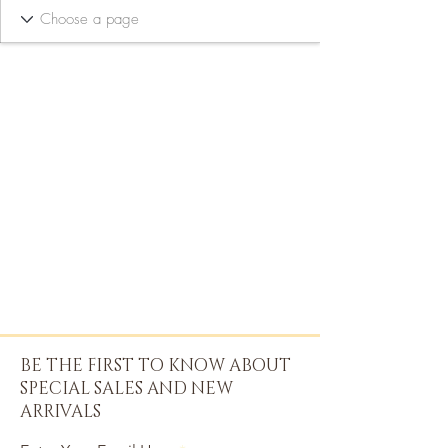
BE THE FIRST TO KNOW ABOUT
SPECIAL SALES AND NEW
ARRIVALS