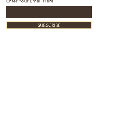
Enter Your Email Here
SUBSCRIBE
About Us
Contact
Shipping and Returns
Store Policy
FAQ's
Ask Us
Home
Accessories