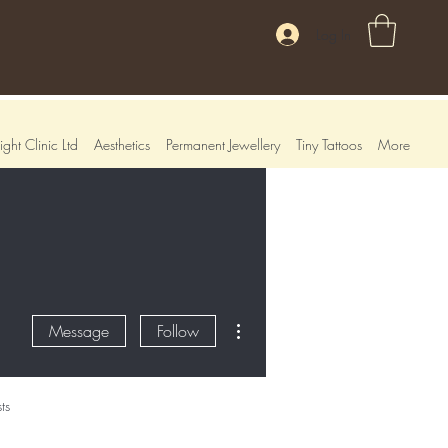
Log In
ght Clinic Ltd
Aesthetics
Permanent Jewellery
Tiny Tattoos
More
More actions
Message
Follow
ts