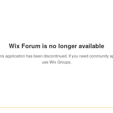
Wix Forum is no longer available
his application has been discontinued. If you need community a
use Wix Groups.