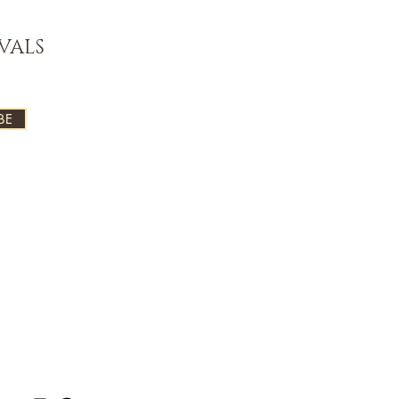
VALS
BE