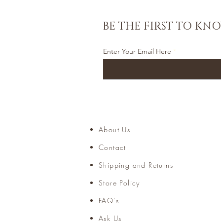
BE THE FIRST TO KN
Enter Your Email Here
About Us
Home
Contact
Accessories
Shipping and Returns
Store Policy
FAQ's
Ask Us