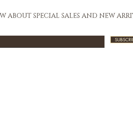
OW ABOUT SPECIAL SALES AND NEW ARRI
SUBSCRI