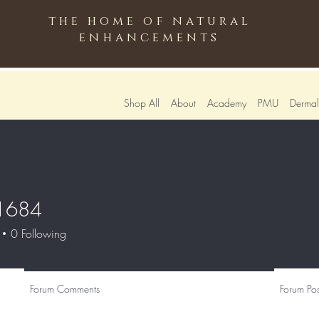
the home of natural
enhancements
Shop All
About
Academy
PMU
Dermali
51684
4
0
Following
Forum Comments
Forum Pos