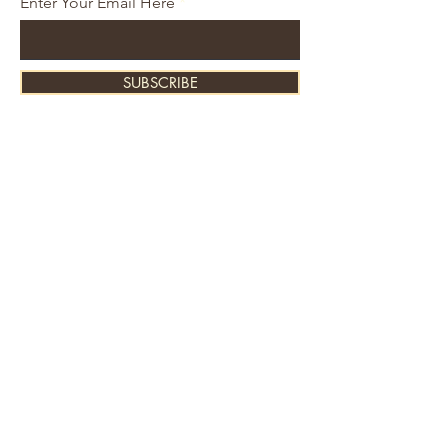
Enter Your Email Here
SUBSCRIBE
About Us
Contact
Shipping and Returns
Store Policy
FAQ's
Ask Us
Home
Accessories