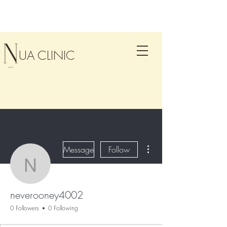
UA CLINIC
More actions
Message
Follow
neverooney4002
neverooney4002
0 Followers
0 Following