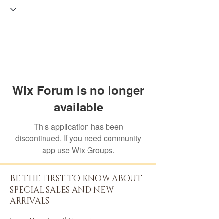
Wix Forum is no longer
available
This application has been
discontinued. If you need community
app use Wix Groups.
BE THE FIRST TO KNOW ABOUT
SPECIAL SALES AND NEW
ARRIVALS