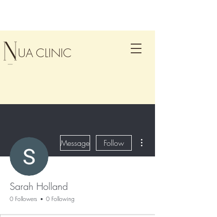
UA CLINIC
More actions
Message
Follow
Sarah Holland
0 Followers
0 Following