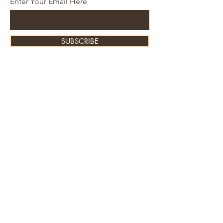
Enter Your Email Here
SUBSCRIBE
About Us
Contact
Shipping and Returns
Store Policy
FAQ's
Ask Us
Home
Accessories