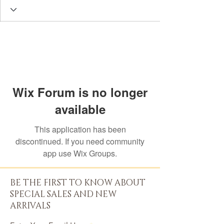
Wix Forum is no longer
available
This application has been
discontinued. If you need community
app use Wix Groups.
BE THE FIRST TO KNOW ABOUT
SPECIAL SALES AND NEW
ARRIVALS