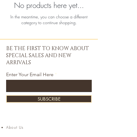
No products here yet...
In the meantime, you can choose a different
category to continue shopping.
BE THE FIRST TO KNOW ABOUT
SPECIAL SALES AND NEW
ARRIVALS
Enter Your Email Here
SUBSCRIBE
About Us
Contact