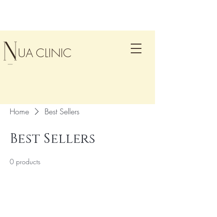
UA CLINIC
Home
Best Sellers
Best Sellers
0 products