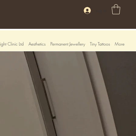
Log In
ght Clinic Ltd
Aesthetics
Permanent Jewellery
Tiny Tattoos
More