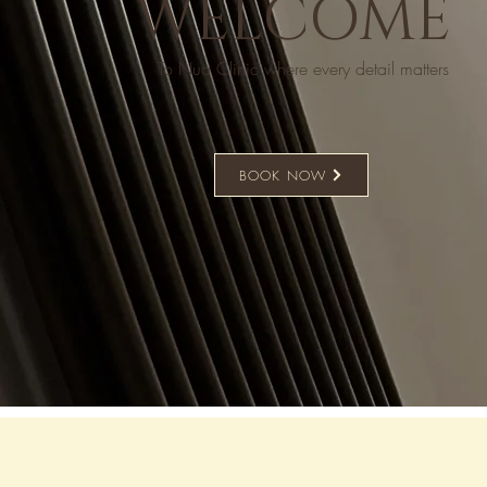
WELCOME
To Nua Clinic where every detail matters
BOOK NOW