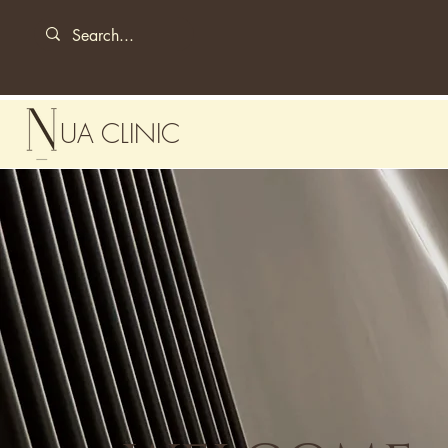
UA CLINIC