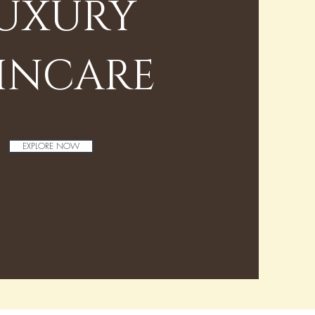
UXURY
INCARE
EXPLORE NOW