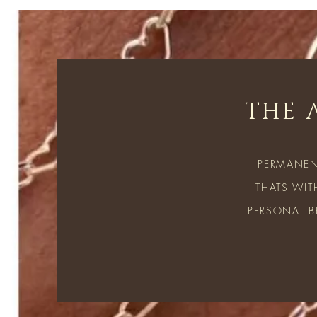
THE 
PERMANEN
THATS WIT
PERSONAL B