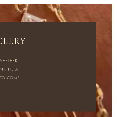
ELLRY
 WHETHER
T, ITS A
 TO COME.