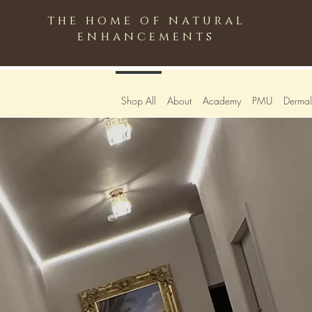
the home of natural
enhancements
Shop All
About
Academy
PMU
Dermali