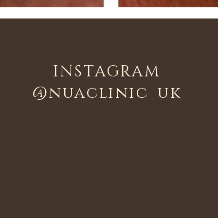
INSTAGRAM
@nuaclinic_uk