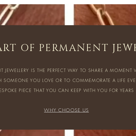
ART OF PERMANENT JEW
T JEWELLERY IS THE PERFECT WAY TO SHARE A MOMENT
H SOMEONE YOU LOVE OR TO COMMEMORATE A LIFE EVEN
ESPOKE PIECE THAT YOU CAN KEEP WITH YOU FOR YEARS
WHY CHOOSE US