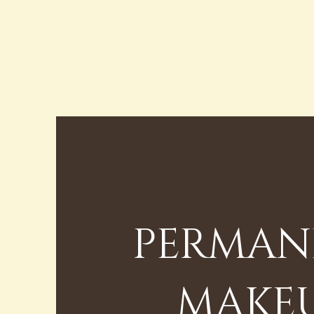
PERMAN
MAKE