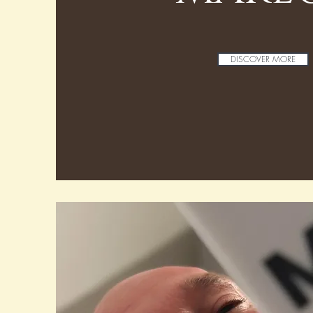
DISCOVER MORE