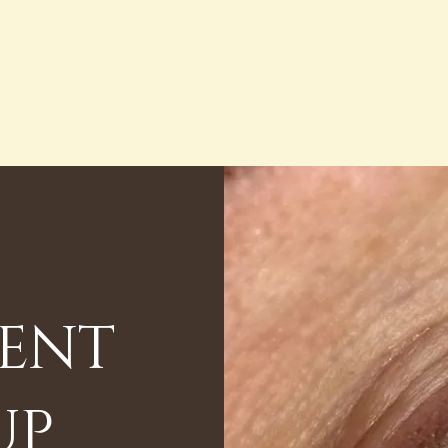
ENT
UP