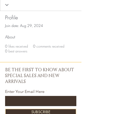
Profile
Join date: Aug 29, 2024
About
0
likes received
0
comments received
0
best answers
BE THE FIRST TO KNOW ABOUT
SPECIAL SALES AND NEW
ARRIVALS
Enter Your Email Here
SUBSCRIBE